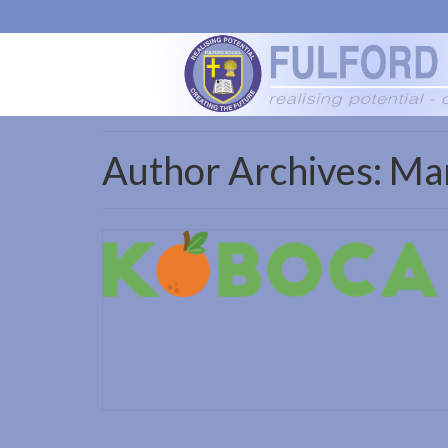
Author Archives: Ma