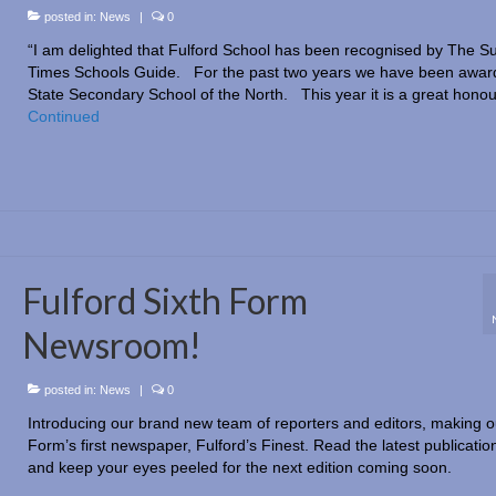
posted in:
News
|
0
“I am delighted that Fulford School has been recognised by The S
Times Schools Guide. For the past two years we have been awar
State Secondary School of the North. This year it is a great hono
Continued
Fulford Sixth Form
Newsroom!
posted in:
News
|
0
Introducing our brand new team of reporters and editors, making o
Form’s first newspaper, Fulford’s Finest. Read the latest publicatio
and keep your eyes peeled for the next edition coming soon.