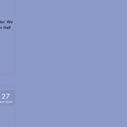
tter. We
r Half
27
NOV 2020