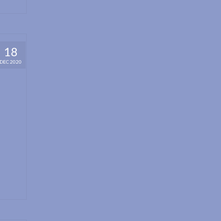
18
DEC 2020