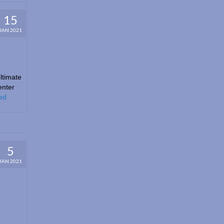
15
JAN 2021
ltimate
enter
ed
5
JAN 2021