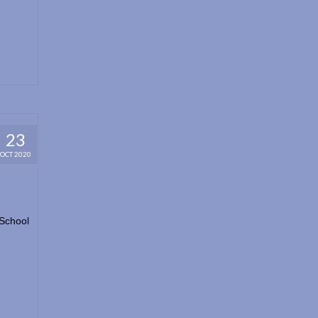
23
OCT 2020
 School