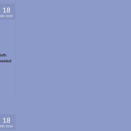
18
DEC 2020
ixth
peeled
18
DEC 2020