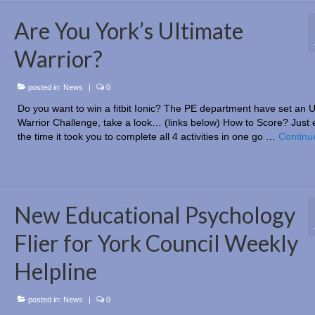
Are You York’s Ultimate
Warrior?
posted in:
News
|
0
Do you want to win a fitbit Ionic? The PE department have set an U
Warrior Challenge, take a look… (links below) How to Score? Just 
the time it took you to complete all 4 activities in one go …
Continu
New Educational Psychology
Flier for York Council Weekly
Helpline
posted in:
News
|
0