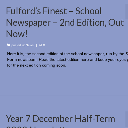
Fulford’s Finest – School
Newspaper – 2nd Edition, Out
Now!
posted in:
News
|
0
Here it is, the second edition of the school newspaper, run by the S
Form newsteam. Read the latest edition here and keep your eyes 
for the next edition coming soon.
Year 7 December Half-Term