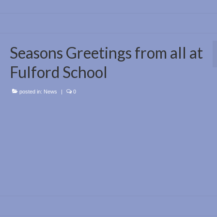
Seasons Greetings from all at
Fulford School
posted in:
News
|
0