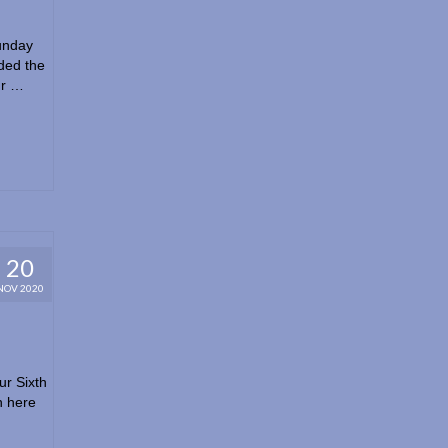
unday
ded the
ur …
20
NOV 2020
ur Sixth
n here