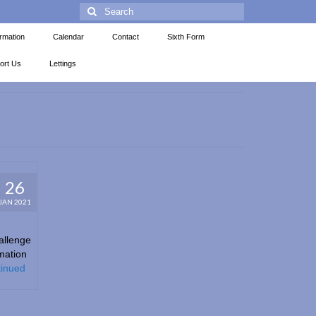
ormation
Calendar
Contact
Sixth Form
ort Us
Lettings
26
JAN 2021
allenge
mation
inued