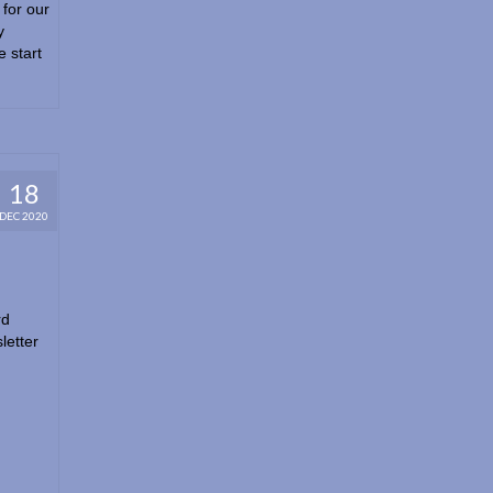
for our
y
 start
18
DEC 2020
rd
letter