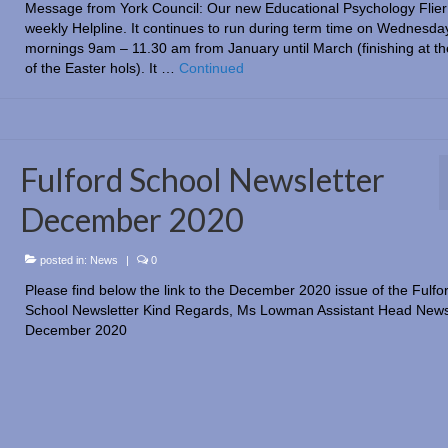
Message from York Council: Our new Educational Psychology Flier 
weekly Helpline. It continues to run during term time on Wednesda
mornings 9am – 11.30 am from January until March (finishing at the
of the Easter hols). It …
Continued
Fulford School Newsletter
December 2020
posted in:
News
|
0
Please find below the link to the December 2020 issue of the Fulfo
School Newsletter Kind Regards, Ms Lowman Assistant Head News
December 2020