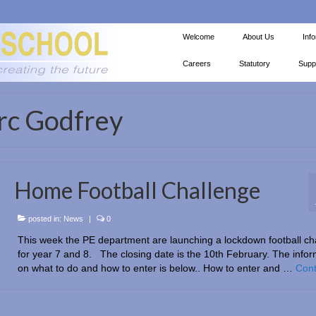
Welcome
About Us
Inf
Careers
Statutory
Supp
rc Godfrey
Home Football Challenge
posted in:
News
|
0
This week the PE department are launching a lockdown football ch
for year 7 and 8. The closing date is the 10th February. The infor
on what to do and how to enter is below.. How to enter and …
Cont