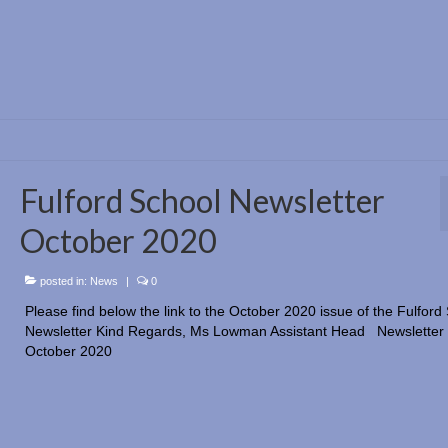
Fulford School Newsletter
October 2020
posted in:
News
|
0
Please find below the link to the October 2020 issue of the Fulford
Newsletter Kind Regards, Ms Lowman Assistant Head Newsletter
October 2020