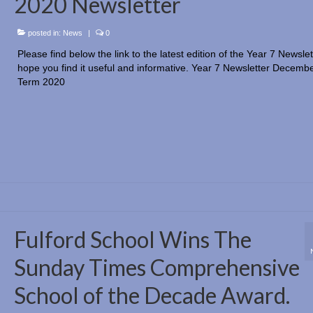
2020 Newsletter
posted in:
News
|
0
Please find below the link to the latest edition of the Year 7 Newsle
hope you find it useful and informative. Year 7 Newsletter Decembe
Term 2020
Fulford School Wins The
Sunday Times Comprehensive
School of the Decade Award.