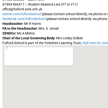
01904 666417 – Student Absence Line (Y7 to Y11)
office@fulford.york.sch.uk
twitter.com/fulfordschool
(please contact school directly, via phone or 
facebook.com/fulfordschool
(please contact school directly, via phone 
Headteacher:
Mr R Harris
PA to the Headteacher:
Mrs. E. Ismail
SENDCo:
Ms A Mehta
Chair of the Local Governing Body:
Mrs Lesley Dolben
Fulford School is part of the Yorkshire Learning Trust;
click here for con