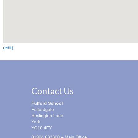
(edit)
Contact Us
Fulford School
Fulfordgate
Heslington Lane
York
YO10 4FY
01904 633300 – Main Office