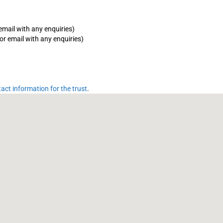
email with any enquiries)
or email with any enquiries)
tact information for the trust
.