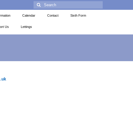
ormation
Calendar
Contact
Sixth Form
ort Us
Lettings
.uk