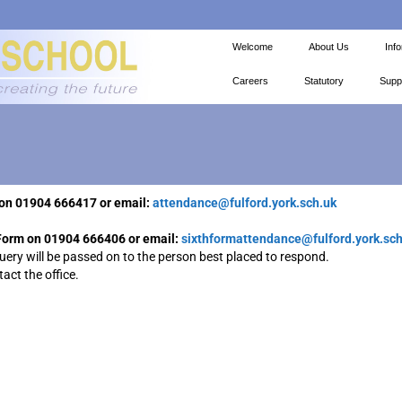
Welcome
About Us
Inf
Careers
Statutory
Supp
ol on 01904 666417 or email:
attendance@fulford.york.sch.uk
h Form on 01904 666406 or email:
sixthformattendance@fulford.york.sch
query will be passed on to the person best placed to respond.
act the office.