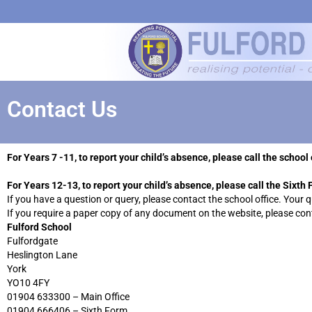
Contact Us
For Years 7 -11, to report your child’s absence, please call the scho
For Years 12-13, to report your child’s absence, please call the Sixt
If you have a question or query, please contact the school office. Your 
If you require a paper copy of any document on the website, please cont
Fulford School
Fulfordgate
Heslington Lane
York
YO10 4FY
01904 633300 – Main Office
01904 666406 – Sixth Form