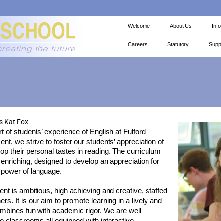
Welcome
About Us
Inf
Careers
Statutory
Supp
 Kat Fox
rt of students’ experience of English at Fulford
nt, we strive to foster our students’ appreciation of
lop their personal tastes in reading. The curriculum
 enriching, designed to develop an appreciation for
 power of language.
t is ambitious, high achieving and creative, staffed
rs. It is our aim to promote learning in a lively and
mbines fun with academic rigor. We are well
e classrooms all equipped with interactive