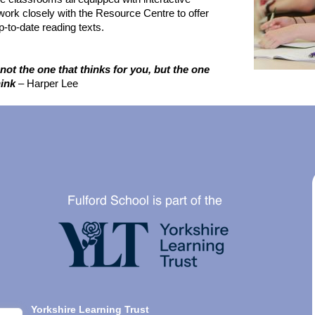
ork closely with the Resource Centre to offer
-to-date reading texts.
not the one that thinks for you, but the one
ink
– Harper Lee
Yorkshire Learning Trust