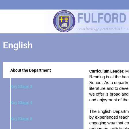
English
About the Department
Curriculum Leader:
Ms
Reading is at the hea
School. As a departme
Key Stage 3
literature and to deve
we offer is broad and
and enjoyment of the
Key Stage 4
The English Departmen
by experienced teache
Key Stage 5
engaging way that co
resourced, with twelv