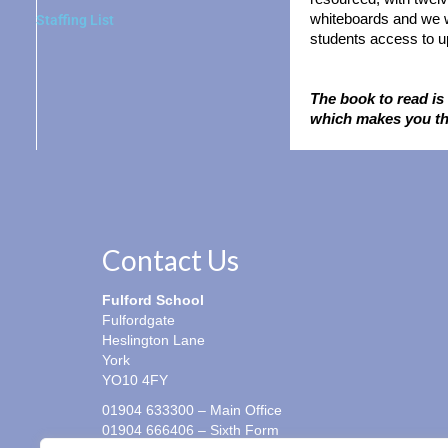
whiteboards and we w
Staffing List
students access to up
The book to read is 
which makes you th
Contact Us
Fulford School
Fulfordgate
Heslington Lane
York
YO10 4FY
01904 633300 – Main Office
01904 666406 – Sixth Form