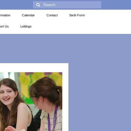
ormation
Calendar
Contact
Sixth Form
ort Us
Lettings