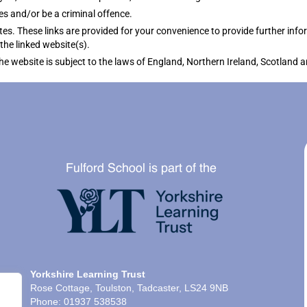
es and/or be a criminal offence.
tes. These links are provided for your convenience to provide further info
the linked website(s).
the website is subject to the laws of England, Northern Ireland, Scotland 
Yorkshire Learning Trust
Rose Cottage, Toulston, Tadcaster, LS24 9NB
Phone: 01937 538538