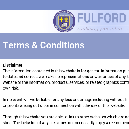
Terms & Conditions
Disclaimer
The information contained in this website is for general information p
to date and correct, we make no representations or warranties of any kind
website or the information, products, services, or related graphics cont
own risk.
In no event will we be liable for any loss or damage including without l
or profits arising out of, or in connection with, the use of this website.
Through this website you are able to link to other websites which are no
sites. The inclusion of any links does not necessarily imply a recomme