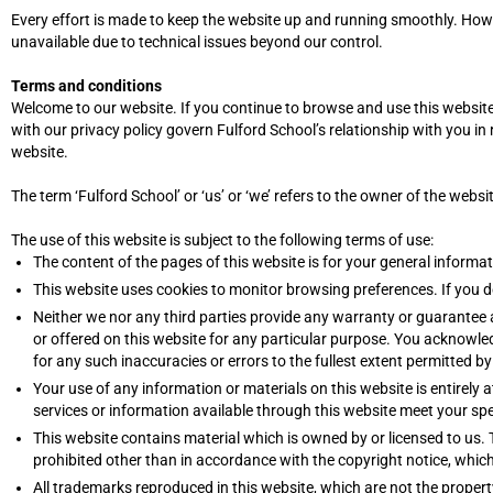
Every effort is made to keep the website up and running smoothly. Howeve
unavailable due to technical issues beyond our control.
Terms and conditions
Welcome to our website. If you continue to browse and use this website
with our privacy policy govern Fulford School’s relationship with you in 
website.
The term ‘Fulford School’ or ‘us’ or ‘we’ refers to the owner of the websi
The use of this website is subject to the following terms of use:
The content of the pages of this website is for your general informat
This website uses cookies to monitor browsing preferences. If you d
Neither we nor any third parties provide any warranty or guarantee 
or offered on this website for any particular purpose. You acknowle
for any such inaccuracies or errors to the fullest extent permitted by
Your use of any information or materials on this website is entirely a
services or information available through this website meet your spe
This website contains material which is owned by or licensed to us. T
prohibited other than in accordance with the copyright notice, whic
All trademarks reproduced in this website, which are not the propert