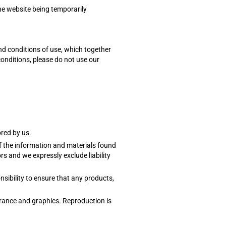
the website being temporarily
nd conditions of use, which together
conditions, please do not use our
ored by us.
of the information and materials found
s and we expressly exclude liability
onsibility to ensure that any products,
earance and graphics. Reproduction is