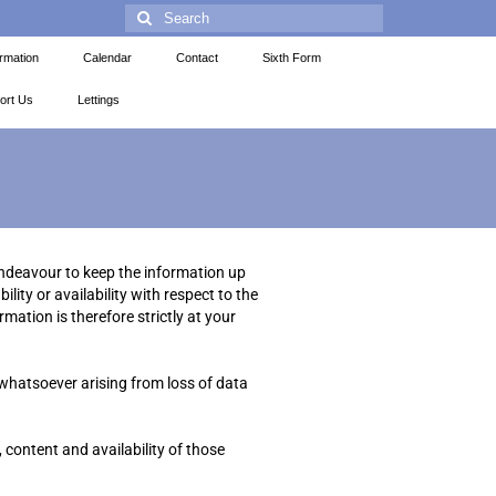
ormation
Calendar
Contact
Sixth Form
ort Us
Lettings
endeavour to keep the information up
lity or availability with respect to the
mation is therefore strictly at your
 whatsoever arising from loss of data
 content and availability of those