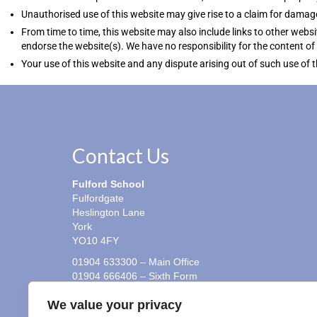
Unauthorised use of this website may give rise to a claim for damag
From time to time, this website may also include links to other websi
endorse the website(s). We have no responsibility for the content of 
Your use of this website and any dispute arising out of such use of 
Contact Us
Fulford School
Fulfordgate
Heslington Lane
York
YO10 4FY
01904 633300 – Main Office
01904 666406 – Sixth Form
01904 666417 – Student Absence Line (Y7 to Y11)
We value your privacy
office@fulford.york.sch.uk