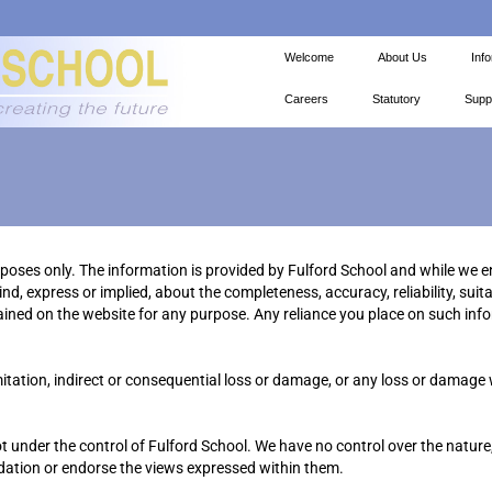
Welcome
About Us
Inf
Careers
Statutory
Supp
urposes only. The information is provided by Fulford School and while we 
, express or implied, about the completeness, accuracy, reliability, suitabi
ained on the website for any purpose. Any reliance you place on such infor
imitation, indirect or consequential loss or damage, or any loss or damage
t under the control of Fulford School. We have no control over the nature,
ndation or endorse the views expressed within them.