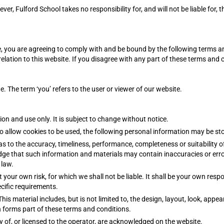
r, Fulford School takes no responsibility for, and will not be liable for, 
, you are agreeing to comply with and be bound by the following terms a
relation to this website. If you disagree with any part of these terms and 
te. The term ‘you’ refers to the user or viewer of our website.
ion and use only. It is subject to change without notice.
o allow cookies to be used, the following personal information may be st
as to the accuracy, timeliness, performance, completeness or suitability 
dge that such information and materials may contain inaccuracies or error
 law.
t your own risk, for which we shall not be liable. It shall be your own resp
cific requirements.
his material includes, but is not limited to, the design, layout, look, app
h forms part of these terms and conditions.
y of, or licensed to the operator, are acknowledged on the website.