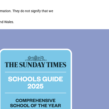
rmation. They do not signify that we
and Wales.