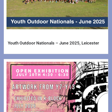
Youth Outdoor Nationals – June 2025, Leicester