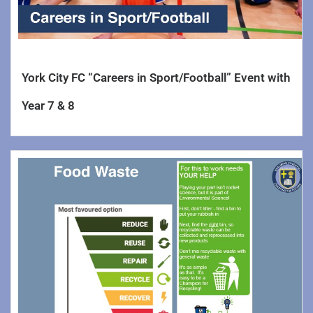
York City FC “Careers in Sport/Football” Event with
Year 7 & 8