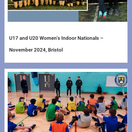
U17 and U20 Women’s Indoor Nationals –
November 2024, Bristol