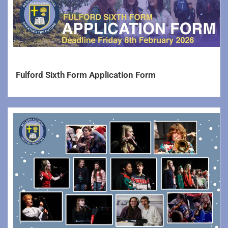
Sixth Form
Careers
Statutory
Fulford Sixth Form Application Form
School Contact Details
Admission Arrangements
School Uniforms
Ofsted Reports
Test, Exam and Assessment Results
DfE Performance Tables
School Opening Hours
Curriculum Information