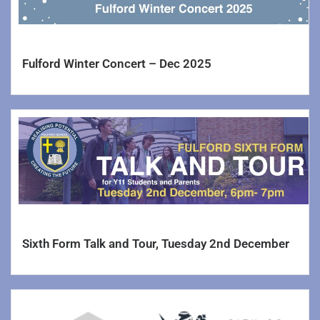
Behaviour Policy
Pupil Premium & Recovery Premium
Fulford Winter Concert – Dec 2025
SEND
Careers
Complaints
Annual Reports and Accounts
Executive Pay
Trust information
Sixth Form Talk and Tour, Tuesday 2nd December
Trustee’s Information and Duties
Charging and Remissions Policy
Values and Ethos