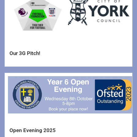
Request for Copies
Remote Learning Expectations
Support Us
Lettings
Our 3G Pitch!
Open Evening 2025