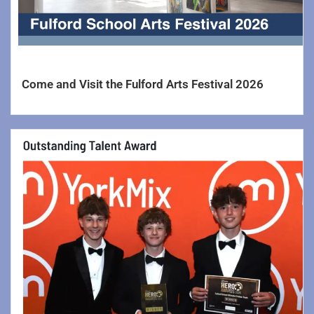
Curriculum Information >>
Curriculum Information
Computing
Come and Visit the Fulford Arts Festival 2026
Creative Arts Faculty >>
Art & Design
Drama
Music
Photography
Design & Technology
English
Geography