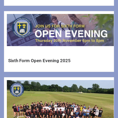
Sixth Form Open Evening 2025