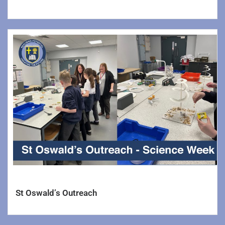
St Oswald’s Outreach