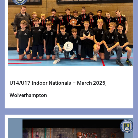
U14/U17 Indoor Nationals – March 2025,
Wolverhampton