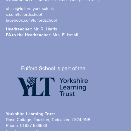
office@fulford.york.sch.uk
x.com/fulfordschool
facebook.com/fulfordschool
Headteacher:
Mr. R. Harris
PA to the Headteacher:
Mrs. E. Ismail
Yorkshire Learning Trust
Rose Cottage, Toulston, Tadcaster, LS24 9NB
Phone: 01937 538538