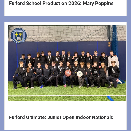
Fulford School Production 2026: Mary Poppins
Admissions
Attendance
Exams
Rapid Revision
Fulford Environment Group
Pupil Premium Funding
SEND Information Report
Safeguarding and Wellbeing
School Counselling
Governance
Fulford Ultimate: Junior Open Indoor Nationals
Policies, Forms & Documents