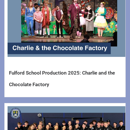
Fulford School Production 2025: Charlie and the
Chocolate Factory