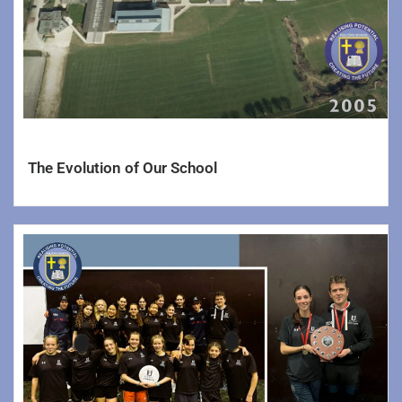
The Evolution of Our School