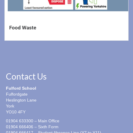
Food Waste
Contact Us
Fulford School
Fulfordgate
Heslington Lane
York
YO10 4FY
01904 633300 – Main Office
01904 666406 – Sixth Form
01904 666417 – Student Absence Line (Y7 to Y11)