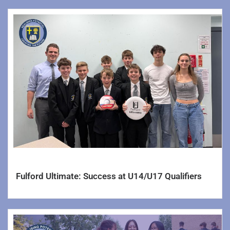
Accounts & Finance
Statutory Statements
Careers
Alumni
World Class Schools Information
World Class Schools – Student Log In
Lettings
Sports Hall
Fulford Ultimate: Success at U14/U17 Qualifiers
Yorkshire Learning Trust
Calendar
Contact