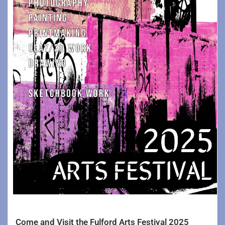
Come and Visit the Fulford Arts Festival 2025