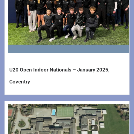
U20 Open Indoor Nationals – January 2025,
Coventry