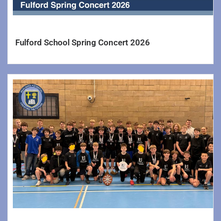
Senior Leadership & Key Staff
Ofsted & Exam Results
Fulford School Spring Concert 2026
Vacancies
Yorkshire Learning Trust
Information
Parents/Carers >>
Reporting Your Child’s Absence
Letters
Newsletters
School Catering
Uniforms & PE Kit