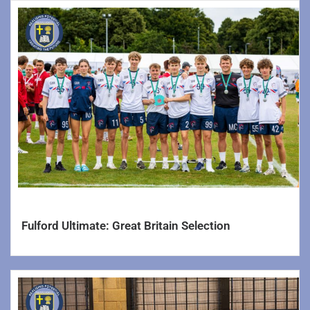
Fulford Ultimate: Great Britain Selection