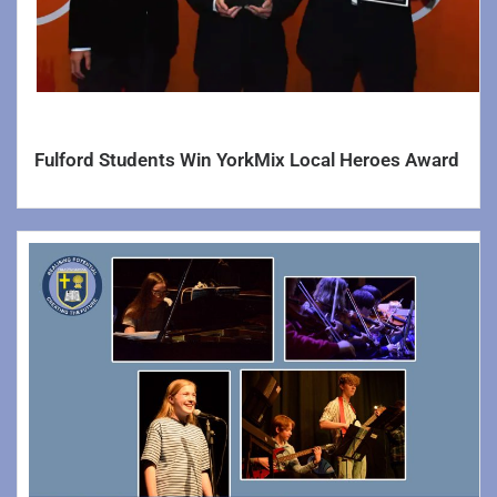
History
Learning Support
Mathematics
Modern Foreign Languages
Fulford Students Win YorkMix Local Heroes Award
Personal Development
Physical Education
Science
Social Science Faculty >>
Social Science
Business & Economics
Religious Education & Philosophy